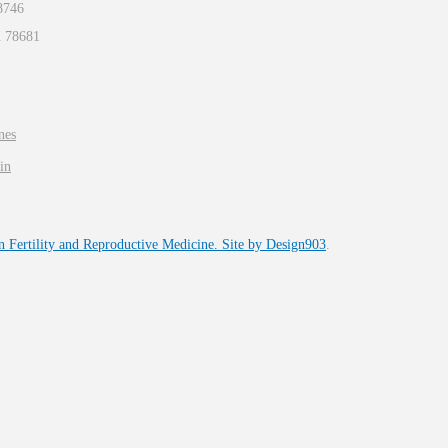
8746
X
78681
nes
in
n Fertility and Reproductive Medicine. Site by
Design903
.