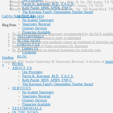
Westlake Location 300 Beardsley Ln., Bldg. B, Ste. 200
Austin
,
TX
7
Parviz K. Kavoussi, M.D., F.A.C.S.
South Location
4303 James Casey St., Ste. C
Austin
,
TX
78745
Kelli Parish, MSN, APRN, FNP-C
Round Rock Location 7700 Cat Hollow Dr., Ste. 106
Round Rock
,
T
The Kavoussi Family Outstanding Teacher Award
SERVICES
Call Us Now
(512) 444-1414
No Scalpel Vasectomy
Vasectomy Reversal
Blog Posts
Urology Services
Financing Available
No scalpel technique for vasectomy recommended by the AUA guideli
TESTIMONIALS
Dr. Kavoussi’s 100th research study is published
IN THE NEWS
Dr. Kavoussi teaches post-graduate course on treatment of testicular pa
CONTACT US
Super Doctors Hall of Fame recognizes Dr. Kavoussi
Contact Us
Dr. Kavoussi lectures on surgical treatments for testicular pain
Locations
BLOG
Sitemap
Copyright 2017 Austin Vasectomy & Vasectomy Reversal. A division of
Austi
HOME
ABOUT US
Our Providers
Parviz K. Kavoussi, M.D., F.A.C.S.
Kelli Parish, MSN, APRN, FNP-C
The Kavoussi Family Outstanding Teacher Award
SERVICES
No Scalpel Vasectomy
Vasectomy Reversal
Urology Services
Financing Available
TESTIMONIALS
IN THE NEWS