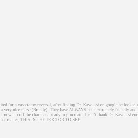
 suited for a vasectomy reversal, after finding Dr. Kavoussi on google he loo
d a very nice nurse (Brandy). They have ALWAYS been extremely friendly and hi
I now am off the charts and ready to procreate! I can’t thank Dr. Kavoussi eno
s for that matter, THIS IS THE DOCTOR TO SEE!