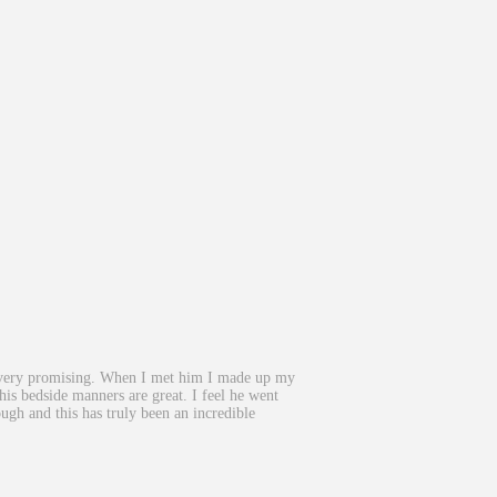
ked very promising. When I met him I made up my
s bedside manners are great. I feel he went
ugh and this has truly been an incredible