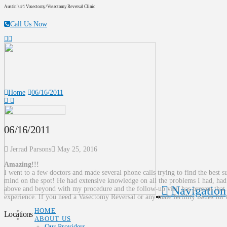
Austin's #1 Vasectomy/Vasectomy Reversal Clinic
Call Us Now
Home
06/16/2011
06/16/2011
Jerrad Parsons
May 25, 2016
Amazing!!!
I went to a few doctors and made several phone calls trying to find the best
mind on the spot! He had extensive knowledge on all the problems I had, ha
Navigation
above and beyond with my procedure and the follow-up visit has proven that. 
experience. If you need a Vasectomy Reversal or any male fertility issue
HOME
Locations
ABOUT US
Our Providers