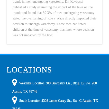
trends in men undergoing vasectomy. Dr. Kavoussi
published a study examining the impact of the laws on the
trends and found that 39.3% of men undergoing vasectomy
stated the overturning of Roe v Wade directly impacted their
decision to undergo vasectomy. These men had fewer
children at the time of vasectomy than men whose decision
was not impacted by the law.
LOCATIONS
Westlake Location 300 Beardsley Ln., Bldg. B, Ste. 200
Austin
,
TX
78746
South Location
4303 James Casey St., Ste. C
Austin
,
TX
78745