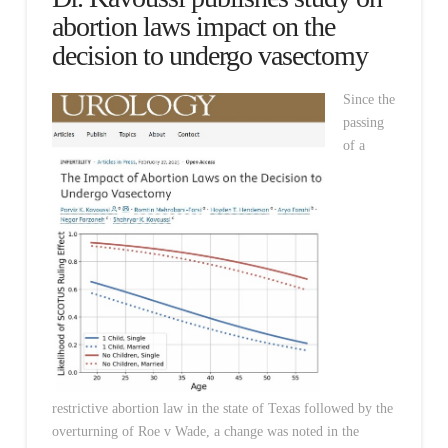
abortion laws impact on the
decision to undergo vasectomy
Since the
passing
of a
restrictive abortion law in the state of Texas followed by the
overturning of Roe v Wade, a change was noted in the