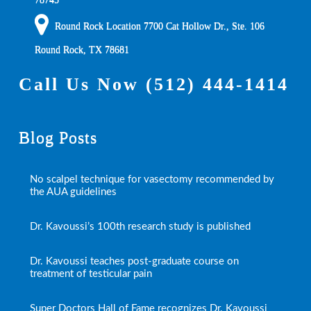
Round Rock Location 7700 Cat Hollow Dr., Ste. 106
Round Rock
,
TX
78681
Call Us Now
(512) 444-1414
Blog Posts
No scalpel technique for vasectomy recommended by
the AUA guidelines
Dr. Kavoussi’s 100th research study is published
Dr. Kavoussi teaches post-graduate course on
treatment of testicular pain
Super Doctors Hall of Fame recognizes Dr. Kavoussi