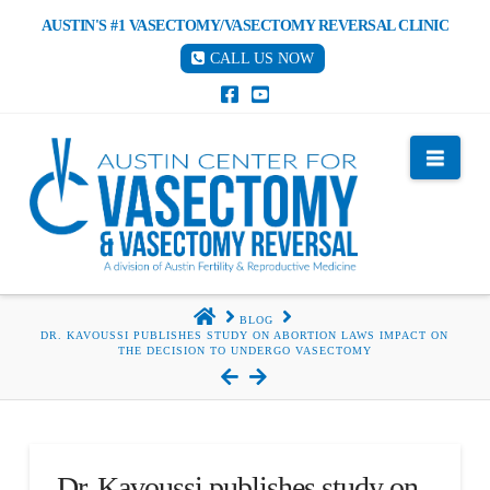
AUSTIN'S #1 VASECTOMY/VASECTOMY REVERSAL CLINIC
CALL US NOW
Nav
HOME
BLOG
DR. KAVOUSSI PUBLISHES STUDY ON ABORTION LAWS IMPACT ON
THE DECISION TO UNDERGO VASECTOMY
Dr. Kavoussi publishes study on