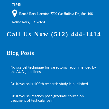
78745
Round Rock Location 7700 Cat Hollow Dr., Ste. 106
Round Rock
,
TX
78681
Call Us Now
(512) 444-1414
Blog Posts
No scalpel technique for vasectomy recommended by
the AUA guidelines
Dr. Kavoussi’s 100th research study is published
Dr. Kavoussi teaches post-graduate course on
treatment of testicular pain