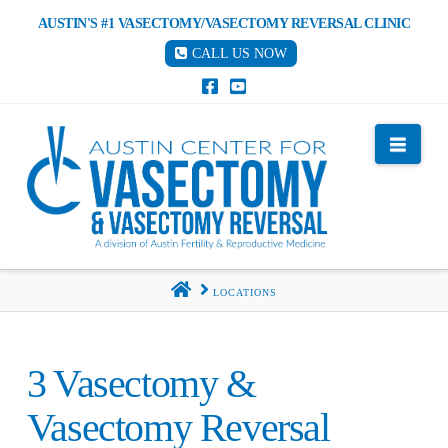
AUSTIN'S #1 VASECTOMY/VASECTOMY REVERSAL CLINIC
CALL US NOW
Nav
HOME
LOCATIONS
3 Vasectomy &
Vasectomy Reversal