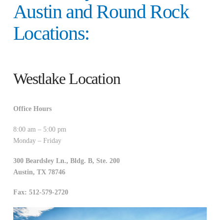
Austin and Round Rock
Locations:
Westlake Location
Office Hours
8:00 am – 5:00 pm
Monday – Friday
300 Beardsley Ln., Bldg. B, Ste. 200
Austin
,
TX
78746
Fax: 512-579-2720