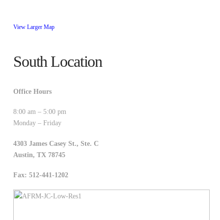
View Larger Map
South Location
Office Hours
8:00 am – 5:00 pm
Monday – Friday
4303 James Casey St., Ste. C
Austin
,
TX
78745
Fax: 512-441-1202