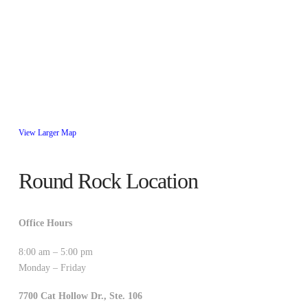
View Larger Map
Round Rock Location
Office Hours
8:00 am – 5:00 pm
Monday – Friday
7700 Cat Hollow Dr., Ste. 106