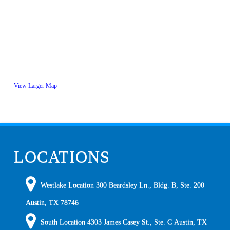
View Larger Map
LOCATIONS
Westlake Location 300 Beardsley Ln., Bldg. B, Ste. 200
Austin
,
TX
78746
South Location
4303 James Casey St., Ste. C
Austin
,
TX