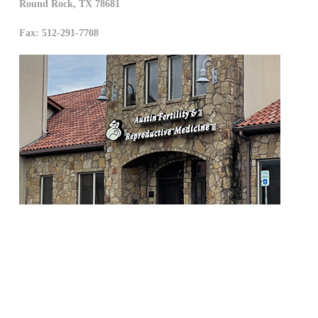
Round Rock
,
TX
78681
Fax: 512-291-7708