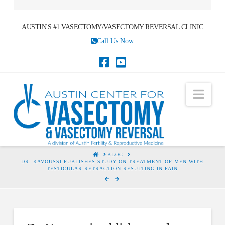
AUSTIN'S #1 VASECTOMY/VASECTOMY REVERSAL CLINIC
Call Us Now
Nav
HOME
BLOG
DR. KAVOUSSI PUBLISHES STUDY ON TREATMENT OF MEN WITH
TESTICULAR RETRACTION RESULTING IN PAIN