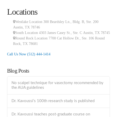
Locations
Westlake Location 300 Beardsley Ln., Bldg. B, Ste. 200
Austin
,
TX
78746
South Location
4303 James Casey St., Ste. C
Austin
,
TX
78745
Round Rock Location 7700 Cat Hollow Dr., Ste. 106
Round
Rock
,
TX
78681
Call Us Now
(512) 444-1414
Blog Posts
No scalpel technique for vasectomy recommended by
the AUA guidelines
Dr. Kavoussi’s 100th research study is published
Dr. Kavoussi teaches post-graduate course on