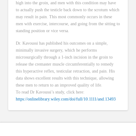
high into the groin, and men with this condition may have
to actually push the testicle back down to the scrotum which
may result in pain. This most commonly occurs in these
men with exercise, intercourse, and going from the sitting to
standing position or vice versa.
Dr. Kavoussi has published his outcomes on a simple,
minimally invasive surgery, which he performs
microsurgically through a 1-inch incision in the groin to
release the cremaster muscle circumferentially to remedy
this hyperactive reflex, testicular retraction, and pain. His
data shows excellent results with this technique, allowing
these men to return to an improved quality of life.
To read Dr Kavoussi’s study, click here:
https://onlinelibrary.wiley.com/doi/full/10.1111/and.13493