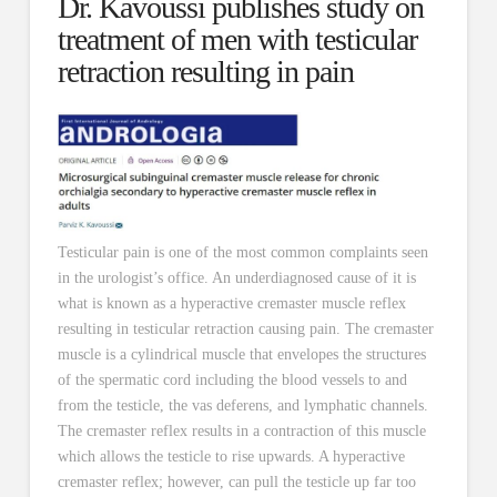
Dr. Kavoussi publishes study on
treatment of men with testicular
retraction resulting in pain
Testicular pain is one of the most common complaints seen
in the urologist’s office. An underdiagnosed cause of it is
what is known as a hyperactive cremaster muscle reflex
resulting in testicular retraction causing pain. The cremaster
muscle is a cylindrical muscle that envelopes the structures
of the spermatic cord including the blood vessels to and
from the testicle, the vas deferens, and lymphatic channels.
The cremaster reflex results in a contraction of this muscle
which allows the testicle to rise upwards. A hyperactive
cremaster reflex; however, can pull the testicle up far too