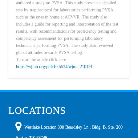
authored a study on PVSA. This study presents a detailed
step by step protocol for laboratories performing PVSA,
such as the ones in house at ACVVR. The study also
includes a guide for reporting and interpretation of the test
results, with recommendations for proficiency testing and
competency assessment for performing laboratory
technicians performing PVSA. The study also reviewed
global attitudes towards PVSA testing.
To read the article click here:
https://wjmh.org/pdf/10.5534/wjmh.210191
LOCATIONS
Westlake Location 300 Beardsley Ln., Bldg. B, Ste. 200
Austin
,
TX
78746