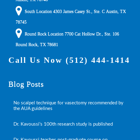
South Location
4303 James Casey St., Ste. C
Austin
,
TX
78745
Round Rock Location 7700 Cat Hollow Dr., Ste. 106
Round Rock
,
TX
78681
Call Us Now
(512) 444-1414
Blog Posts
No scalpel technique for vasectomy recommended by
the AUA guidelines
Dr. Kavoussi’s 100th research study is published
Dr. Kavoussi teaches post-graduate course on