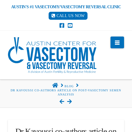
AUSTIN'S #1 VASECTOMY/VASECTOMY REVERSAL CLINIC
CALL US NOW
Nav
HOME
BLOG
DR KAVOUSSI CO-AUTHORS ARTICLE ON POST-VASECTOMY SEMEN
ANALYSIS
Dr Kavoussi co-authors article on