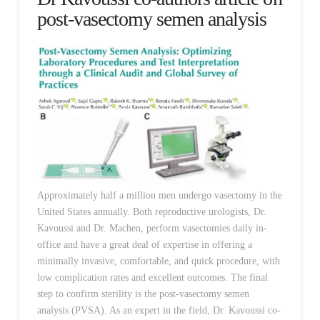
post-vasectomy semen analysis
Approximately half a million men undergo vasectomy in the
United States annually. Both reproductive urologists, Dr.
Kavoussi and Dr. Machen, perform vasectomies daily in-
office and have a great deal of expertise in offering a
minimally invasive, comfortable, and quick procedure, with
low complication rates and excellent outcomes. The final
step to confirm sterility is the post-vasectomy semen
analysis (PVSA). As an expert in the field, Dr. Kavoussi co-