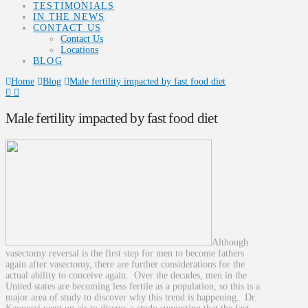
TESTIMONIALS
IN THE NEWS
CONTACT US
Contact Us
Locations
BLOG
Home
Blog
Male fertility impacted by fast food diet
Male fertility impacted by fast food diet
Although
vasectomy reversal is the first step for men to become fathers
again after vasectomy, there are further considerations for the
actual ability to conceive again. Over the decades, men in the
United states are becoming less fertile as a population, so this is a
major area of study to discover why this trend is happening. Dr.