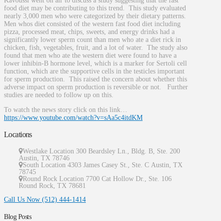
Kavoussi went on air to discuss a study suggesting that the fast
food diet may be contributing to this trend. This study evaluated
nearly 3,000 men who were categorized by their dietary patterns.
Men whos diet consisted of the western fast food diet including
pizza, processed meat, chips, sweets, and energy drinks had a
significantly lower sperm count than men who ate a diet rick in
chicken, fish, vegetables, fruit, and a lot of water. The study also
found that men who ate the western diet were found to have a
lower inhibin-B hormone level, which is a marker for Sertoli cell
function, which are the supportive cells in the testicles important
for sperm production. This raised the concern about whether this
adverse impact on sperm production is reversible or not. Further
studies are needed to follow up on this.
To watch the news story click on this link…
https://www.youtube.com/watch?v=sAa5c4itdKM
Locations
Westlake Location 300 Beardsley Ln., Bldg. B, Ste. 200
Austin
,
TX
78746
South Location
4303 James Casey St., Ste. C
Austin
,
TX
78745
Round Rock Location 7700 Cat Hollow Dr., Ste. 106
Round Rock
,
TX
78681
Call Us Now
(512) 444-1414
Blog Posts