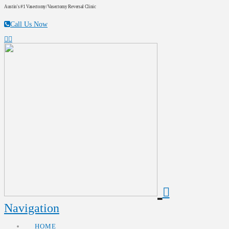
Austin's #1 Vasectomy/Vasectomy Reversal Clinic
Call Us Now
Navigation
HOME