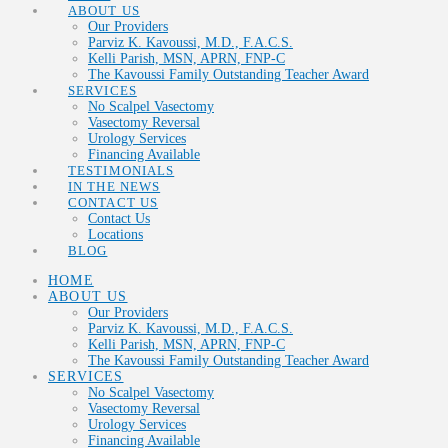
ABOUT US
Our Providers
Parviz K. Kavoussi, M.D., F.A.C.S.
Kelli Parish, MSN, APRN, FNP-C
The Kavoussi Family Outstanding Teacher Award
SERVICES
No Scalpel Vasectomy
Vasectomy Reversal
Urology Services
Financing Available
TESTIMONIALS
IN THE NEWS
CONTACT US
Contact Us
Locations
BLOG
HOME
ABOUT US
Our Providers
Parviz K. Kavoussi, M.D., F.A.C.S.
Kelli Parish, MSN, APRN, FNP-C
The Kavoussi Family Outstanding Teacher Award
SERVICES
No Scalpel Vasectomy
Vasectomy Reversal
Urology Services
Financing Available