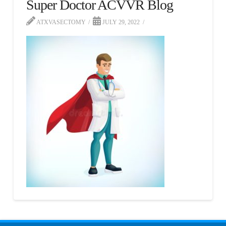
Super Doctor ACVVR Blog
ATXVASECTOMY
JULY 29, 2022