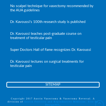
No scalpel technique for vasectomy recommended by
the AUA guidelines
Dr. Kavoussi’s 100th research study is published
Dr. Kavoussi teaches post-graduate course on
treatment of testicular pain
Super Doctors Hall of Fame recognizes Dr. Kavoussi
Dr. Kavoussi lectures on surgical treatments for
testicular pain
SITEMAP
Copyright 2017 Austin Vasectomy & Vasectomy Reversal. A
division of
Austin Fertility and Reproductive Medicine. Site by
Design903
.