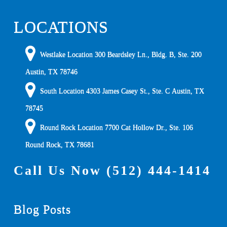
LOCATIONS
Westlake Location 300 Beardsley Ln., Bldg. B, Ste. 200
Austin
,
TX
78746
South Location
4303 James Casey St., Ste. C
Austin
,
TX
78745
Round Rock Location 7700 Cat Hollow Dr., Ste. 106
Round Rock
,
TX
78681
Call Us Now
(512) 444-1414
Blog Posts