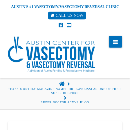
AUSTIN'S #1 VASECTOMY/VASECTOMY REVERSAL CLINIC
CALL US NOW
Nav
HOME
TEXAS MONTHLY MAGAZINE NAMED DR. KAVOUSSI AS ONE OF THEIR
SUPER DOCTORS
SUPER DOCTOR ACVVR BLOG