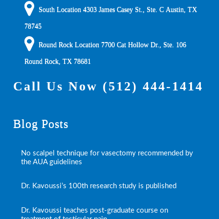
South Location
4303 James Casey St., Ste. C
Austin
,
TX
78745
Round Rock Location 7700 Cat Hollow Dr., Ste. 106
Round Rock
,
TX
78681
Call Us Now
(512) 444-1414
Blog Posts
No scalpel technique for vasectomy recommended by
the AUA guidelines
Dr. Kavoussi’s 100th research study is published
Dr. Kavoussi teaches post-graduate course on