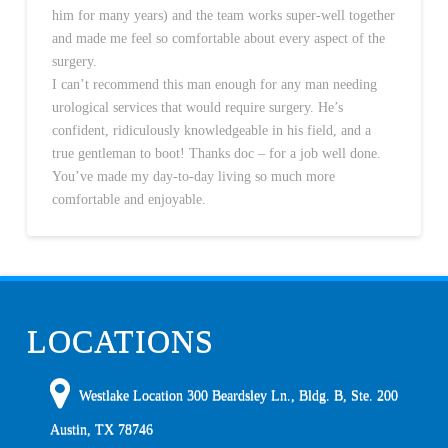
him for many years) and the team works super-well together
and made me feel so comfortable about every aspect of the
surgery.
I can’t recommend this man enough for any man needing
urological services that would require surgery. He’s
confident, ridiculously knowledgeable in his field, and a
true gentleman to boot! Thanks doc – for a job well done.
You’ve made my day-to-day living so much more
comfortable and enjoyable.
LOCATIONS
Westlake Location 300 Beardsley Ln., Bldg. B, Ste. 200
Austin
,
TX
78746