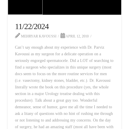
11/22/2024
MEHRYAR KAVOUSSI
APRIL 12, 2010
Can’t say enough about my experience with Dr. Parviz
Kavoussi as my surgeon for a delicate operation on a
seriously engorged spermatocele. Did a LOT of searching to
find a surgeon who specializes in this unique surgery (most
docs seem to focus on the more routine services for men
(i.e. vasectomy, kidney stones, bladder, etc.). Dr. Kavoussi
literally wrote the book on this procedure (yes, the whole
section in a major Urology treatise dealing with this
procedure). Talk about a great guy too. Wonderful
demeanor, sense of humor, gave me all the time I needed to
ask a litany of questions with no hint of rushing me through
or not listening to and addressing my concerns. On the day
of surgery, he had an amazing staff (most all have been with