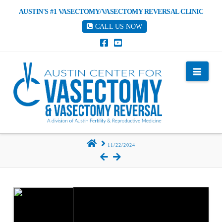
AUSTIN'S #1 VASECTOMY/VASECTOMY REVERSAL CLINIC
CALL US NOW
Nav
HOME
11/22/2024