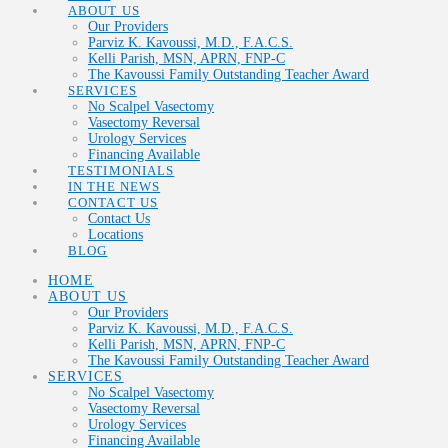
ABOUT US
Our Providers
Parviz K. Kavoussi, M.D., F.A.C.S.
Kelli Parish, MSN, APRN, FNP-C
The Kavoussi Family Outstanding Teacher Award
SERVICES
No Scalpel Vasectomy
Vasectomy Reversal
Urology Services
Financing Available
TESTIMONIALS
IN THE NEWS
CONTACT US
Contact Us
Locations
BLOG
HOME
ABOUT US
Our Providers
Parviz K. Kavoussi, M.D., F.A.C.S.
Kelli Parish, MSN, APRN, FNP-C
The Kavoussi Family Outstanding Teacher Award
SERVICES
No Scalpel Vasectomy
Vasectomy Reversal
Urology Services
Financing Available