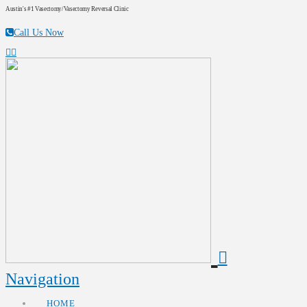
Austin's #1 Vasectomy/Vasectomy Reversal Clinic
Call Us Now
Navigation
HOME