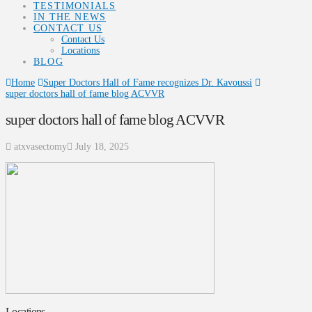
TESTIMONIALS
IN THE NEWS
CONTACT US
Contact Us
Locations
BLOG
Home
Super Doctors Hall of Fame recognizes Dr. Kavoussi
super doctors hall of fame blog ACVVR
super doctors hall of fame blog ACVVR
atxvasectomy
July 18, 2025
Locations