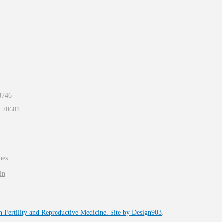
8746
X
78681
nes
in
n Fertility and Reproductive Medicine. Site by
Design903
.