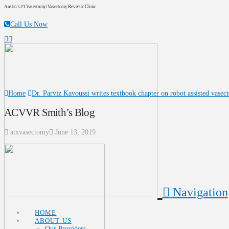
Austin's #1 Vasectomy/Vasectomy Reversal Clinic
Call Us Now
Home
Dr. Parviz Kavoussi writes textbook chapter on robot assisted vasec
ACVVR Smith’s Blog
atxvasectomy
June 13, 2019
Navigation
HOME
ABOUT US
Our Providers