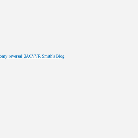
tomy reversal
ACVVR Smith's Blog