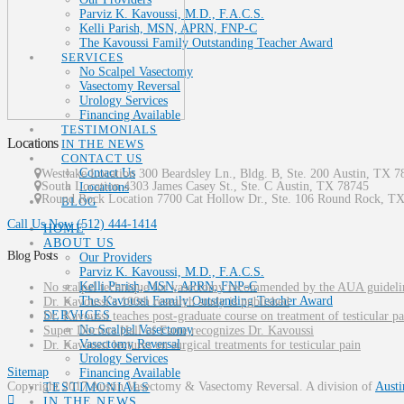
Parviz K. Kavoussi, M.D., F.A.C.S.
Kelli Parish, MSN, APRN, FNP-C
The Kavoussi Family Outstanding Teacher Award
SERVICES
No Scalpel Vasectomy
Vasectomy Reversal
Urology Services
Financing Available
TESTIMONIALS
Locations
IN THE NEWS
CONTACT US
Contact Us
Westlake Location 300 Beardsley Ln., Bldg. B, Ste. 200
Austin
,
TX
7
South Location
4303 James Casey St., Ste. C
Austin
,
TX
78745
Locations
Round Rock Location 7700 Cat Hollow Dr., Ste. 106
Round Rock
,
T
BLOG
Call Us Now
(512) 444-1414
HOME
ABOUT US
Blog Posts
Our Providers
Parviz K. Kavoussi, M.D., F.A.C.S.
Kelli Parish, MSN, APRN, FNP-C
No scalpel technique for vasectomy recommended by the AUA guideli
The Kavoussi Family Outstanding Teacher Award
Dr. Kavoussi’s 100th research study is published
SERVICES
Dr. Kavoussi teaches post-graduate course on treatment of testicular pa
No Scalpel Vasectomy
Super Doctors Hall of Fame recognizes Dr. Kavoussi
Vasectomy Reversal
Dr. Kavoussi lectures on surgical treatments for testicular pain
Urology Services
Sitemap
Financing Available
Copyright 2017 Austin Vasectomy & Vasectomy Reversal. A division of
Austi
TESTIMONIALS
IN THE NEWS