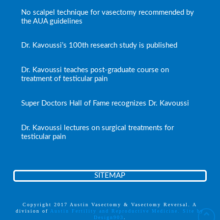
No scalpel technique for vasectomy recommended by
the AUA guidelines
Dr. Kavoussi’s 100th research study is published
Dr. Kavoussi teaches post-graduate course on
treatment of testicular pain
Super Doctors Hall of Fame recognizes Dr. Kavoussi
Dr. Kavoussi lectures on surgical treatments for
testicular pain
SITEMAP
Copyright 2017 Austin Vasectomy & Vasectomy Reversal. A
division of
Austin Fertility and Reproductive Medicine. Site by
Design903
.