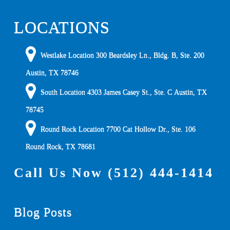
LOCATIONS
Westlake Location 300 Beardsley Ln., Bldg. B, Ste. 200
Austin
,
TX
78746
South Location
4303 James Casey St., Ste. C
Austin
,
TX
78745
Round Rock Location 7700 Cat Hollow Dr., Ste. 106
Round Rock
,
TX
78681
Call Us Now
(512) 444-1414
Blog Posts