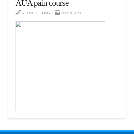
AUA pain course
ATXVASECTOMY
MAY 9, 2023