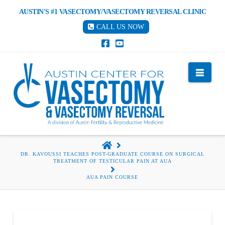
AUSTIN'S #1 VASECTOMY/VASECTOMY REVERSAL CLINIC
CALL US NOW
Nav
HOME
DR. KAVOUSSI TEACHES POST-GRADUATE COURSE ON SURGICAL
TREATMENT OF TESTICULAR PAIN AT AUA
AUA PAIN COURSE